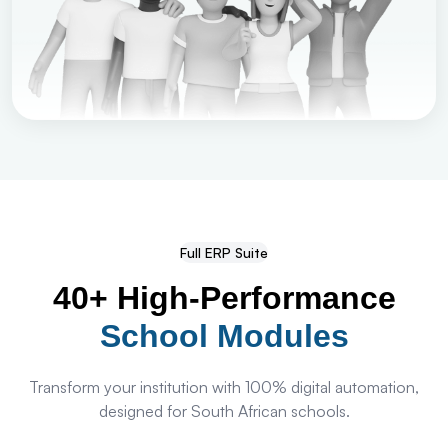
Full ERP Suite
40+ High-Performance
School Modules
Transform your institution with 100% digital automation,
designed for South African schools.