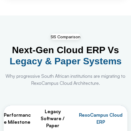
SIS Comparison
Next-Gen Cloud ERP Vs
Legacy & Paper Systems
Why progressive South African institutions are migrating to
RexoCampus Cloud Architecture.
Legacy
Performanc
RexoCampus Cloud
Software /
e Milestone
ERP
Paper