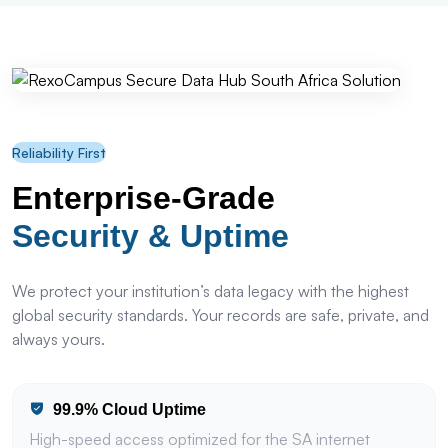
Reliability First
Enterprise-Grade
Security & Uptime
We protect your institution’s data legacy with the highest
global security standards. Your records are safe, private, and
always yours.
99.9% Cloud Uptime
High-speed access optimized for the SA internet