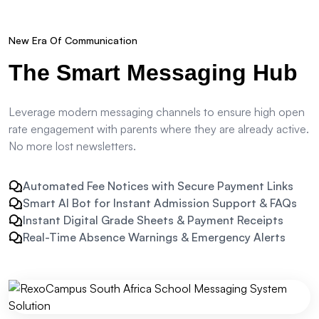
New Era Of Communication
The
Smart Messaging Hub
Leverage modern messaging channels to ensure high open
rate engagement with parents where they are already active.
No more lost newsletters.
Automated Fee Notices with Secure Payment Links
Smart AI Bot for Instant Admission Support & FAQs
Instant Digital Grade Sheets & Payment Receipts
Real-Time Absence Warnings & Emergency Alerts