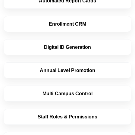
Automated Report Cards
Enrollment CRM
Digital ID Generation
Annual Level Promotion
Multi-Campus Control
Staff Roles & Permissions