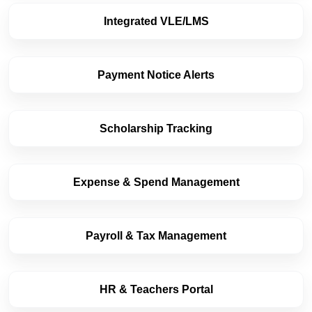
Integrated VLE/LMS
Payment Notice Alerts
Scholarship Tracking
Expense & Spend Management
Payroll & Tax Management
HR & Teachers Portal