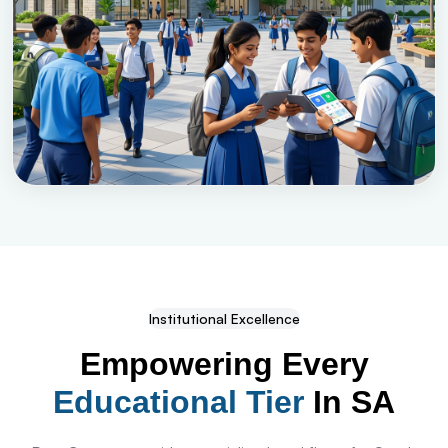
Institutional Excellence
Empowering Every
Educational Tier
In SA