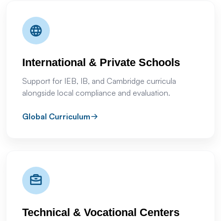
International & Private Schools
Support for IEB, IB, and Cambridge curricula
alongside local compliance and evaluation.
Global Curriculum
Technical & Vocational Centers