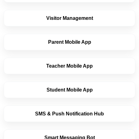
Visitor Management
Parent Mobile App
Cookies Settings
Manage your cookie preferences. Essential cookies
Teacher Mobile App
are required to run the site, while optional analytics
and marketing cookies help us improve your
experience.
Strictly Necessary
ALWAYS
Student Mobile App
Cookies
ACTIVE
These cookies are essential for core website
functions like security, user sessions, CSRF
protection, and style preference persistence. They
SMS & Push Notification Hub
cannot be disabled.
Analytics & Performance
Cookies
Smart Messaging Bot