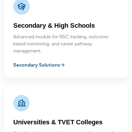
Secondary & High Schools
Advanced module for NSC tracking, outcome-
based monitoring, and career pathway
management.
Secondary Solutions
Universities & TVET Colleges