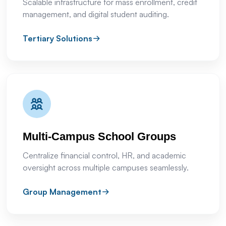
Scalable infrastructure for mass enrollment, credit
management, and digital student auditing.
Tertiary Solutions
Multi-Campus School Groups
Centralize financial control, HR, and academic
oversight across multiple campuses seamlessly.
Group Management