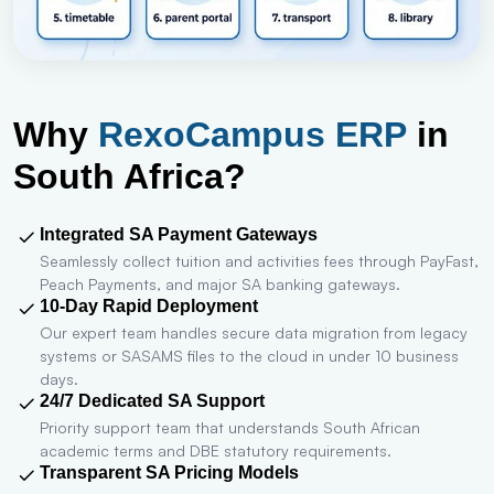
Why
RexoCampus ERP
in
South Africa?
Integrated SA Payment Gateways
Seamlessly collect tuition and activities fees through PayFast,
Peach Payments, and major SA banking gateways.
10-Day Rapid Deployment
Our expert team handles secure data migration from legacy
systems or SASAMS files to the cloud in under 10 business
days.
24/7 Dedicated SA Support
Priority support team that understands South African
academic terms and DBE statutory requirements.
Transparent SA Pricing Models