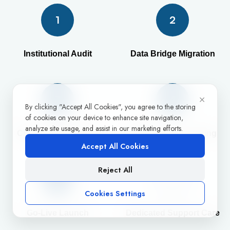
1
2
Institutional Audit
Data Bridge Migration
×
3
4
By clicking "Accept All Cookies", you agree to the storing
of cookies on your device to enhance site navigation,
analyze site usage, and assist in our marketing efforts.
Cloud Config Tuning
Staff Success Training
Accept All Cookies
Reject All
5
Cookies Settings
Go-Live Launch
Dedicated Support Care