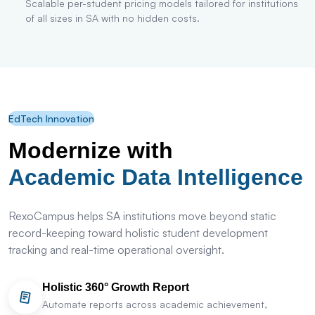
Scalable per-student pricing models tailored for institutions
of all sizes in SA with no hidden costs.
EdTech Innovation
Modernize with
Academic Data Intelligence
RexoCampus helps SA institutions move beyond static
record-keeping toward holistic student development
tracking and real-time operational oversight.
Holistic 360° Growth Report
Automate reports across academic achievement,