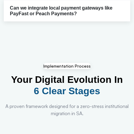
Can we integrate local payment gateways like
PayFast or Peach Payments?
Implementation Process
Your Digital Evolution In
6 Clear Stages
A proven framework designed for a zero-stress institutional
migration in SA.