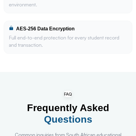
environment.
AES-256 Data Encryption
Full end-to-end protection for every student record
and transaction.
FAQ
Frequently Asked
Questions
Common inquiries from South African educational