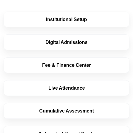
Institutional Setup
Digital Admissions
Fee & Finance Center
Live Attendance
Cumulative Assessment