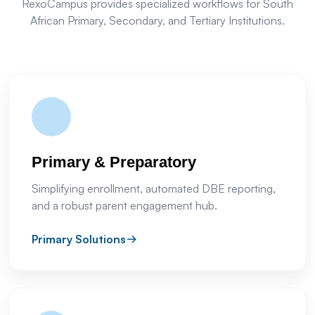
RexoCampus provides specialized workflows for South
African Primary, Secondary, and Tertiary Institutions.
Primary & Preparatory
Simplifying enrollment, automated DBE reporting,
and a robust parent engagement hub.
Primary Solutions