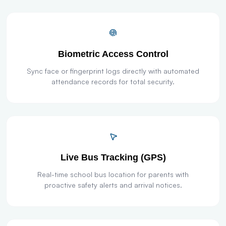
Biometric Access Control
Sync face or fingerprint logs directly with automated
attendance records for total security.
Live Bus Tracking (GPS)
Real-time school bus location for parents with
proactive safety alerts and arrival notices.