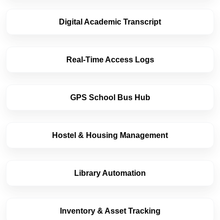
Digital Academic Transcript
Real-Time Access Logs
GPS School Bus Hub
Hostel & Housing Management
Library Automation
Inventory & Asset Tracking