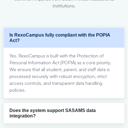
institutions.
Is RexoCampus fully compliant with the POPIA
Act?
Yes, RexoCampus is built with the Protection of
Personal Information Act (POPIA) as a core priority.
We ensure that all student, parent, and staff data is
processed securely with robust encryption, strict
access controls, and transparent data handling
policies.
Does the system support SASAMS data
integration?