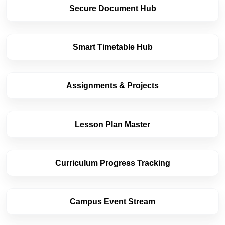
Secure Document Hub
Smart Timetable Hub
Assignments & Projects
Lesson Plan Master
Curriculum Progress Tracking
Campus Event Stream