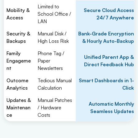
Limited to
Mobility &
Secure Cloud Access
School Office /
Access
24/7 Anywhere
LAN
Security &
Manual Disk /
Bank-Grade Encryption
Backups
High Loss Risk
& Hourly Auto-Backup
Family
Phone Tag /
Unified Parent App &
Engageme
Paper
Direct Feedback Hub
nt
Newsletters
Outcome
Tedious Manual
Smart Dashboards in 1-
Analytics
Calculation
Click
Updates &
Manual Patches
Automatic Monthly
Maintenan
/ Hardware
Seamless Updates
ce
Costs