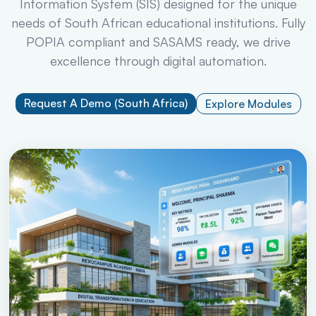
Information System (SIS) designed for the unique
needs of South African educational institutions. Fully
POPIA compliant and SASAMS ready, we drive
excellence through digital automation.
Request A Demo (South Africa)
Explore Modules