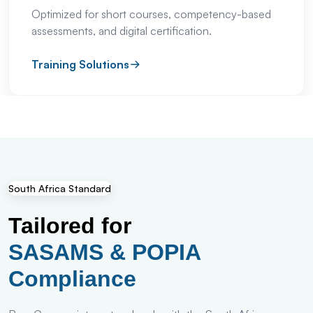
Optimized for short courses, competency-based
assessments, and digital certification.
Training Solutions
South Africa Standard
Tailored for
SASAMS & POPIA
Compliance