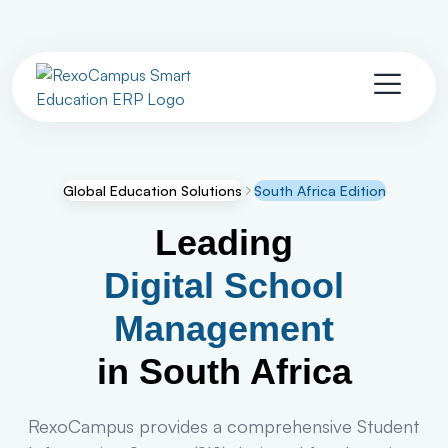
Global Education Solutions
South Africa Edition
Leading
Digital School
Management
in South Africa
RexoCampus provides a comprehensive Student