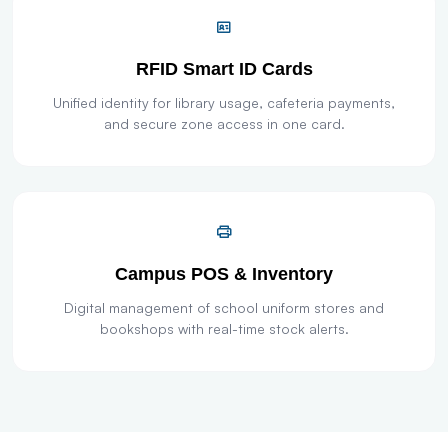
RFID Smart ID Cards
Unified identity for library usage, cafeteria payments,
and secure zone access in one card.
Campus POS & Inventory
Digital management of school uniform stores and
bookshops with real-time stock alerts.