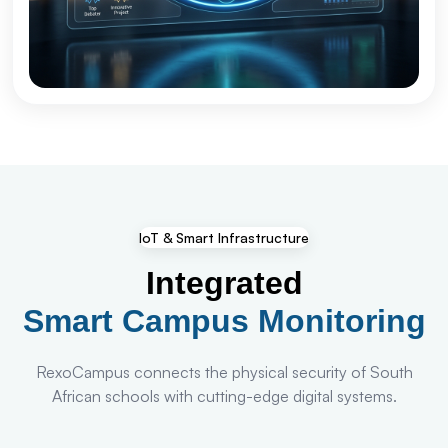
IoT & Smart Infrastructure
Integrated
Smart Campus Monitoring
RexoCampus connects the physical security of South
African schools with cutting-edge digital systems.