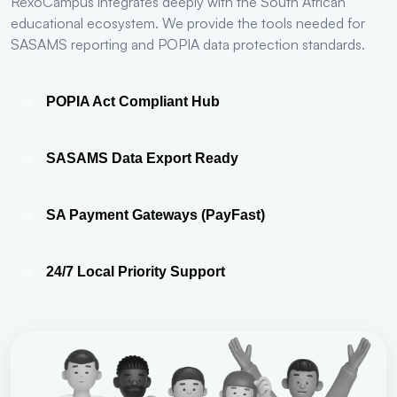
RexoCampus integrates deeply with the South African
educational ecosystem. We provide the tools needed for
SASAMS reporting and POPIA data protection standards.
POPIA Act Compliant Hub
SASAMS Data Export Ready
SA Payment Gateways (PayFast)
24/7 Local Priority Support