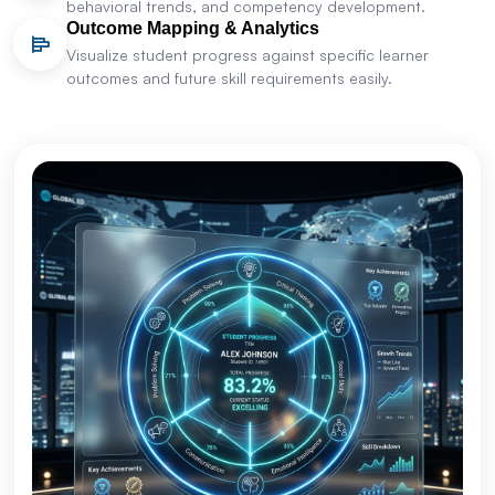
behavioral trends, and competency development.
Outcome Mapping & Analytics
Visualize student progress against specific learner
outcomes and future skill requirements easily.