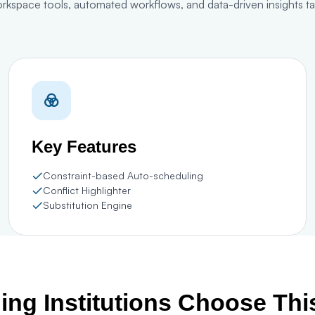
orkspace tools, automated workflows, and data-driven insights 
Key Features
Constraint-based Auto-scheduling
Conflict Highlighter
Substitution Engine
ng Institutions Choose Th