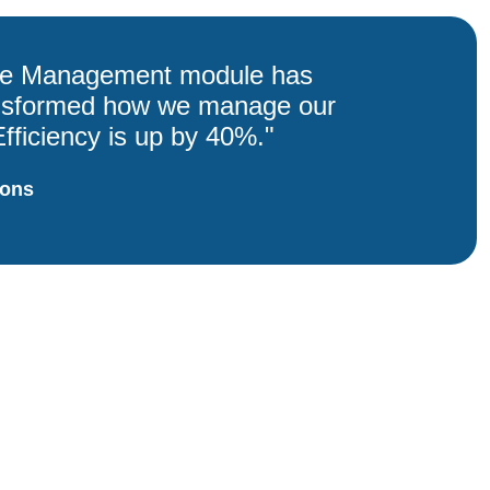
le Management module has
ansformed how we manage our
fficiency is up by 40%."
ions