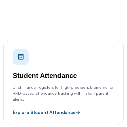
Student Attendance
Ditch manual registers for high-precision, biometric, or
RFID-based attendance tracking with instant parent
alerts.
Explore Student Attendance