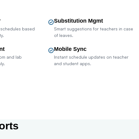
r
Substitution Mgmt
 schedules based
Smart suggestions for teachers in case
ty.
of leaves.
nt
Mobile Sync
oom and lab
Instant schedule updates on teacher
ly.
and student apps.
sult Sales
orts