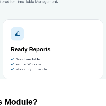
tailored for Time Table Management.
Ready Reports
Class Time Table
Teacher Workload
Laboratory Schedule
is Module?