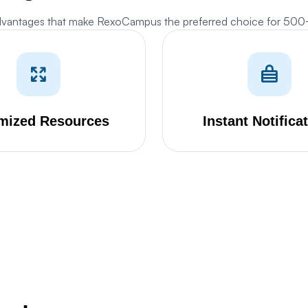
dvantages that make RexoCampus the preferred choice for 50
Cookies Settings
anage your cookie preferences. Essential cookies are required to run the site,
hile optional analytics and marketing cookies help us improve your experience.
mized Resources
Instant Notifica
Strictly Necessary Cookies
ALWAYS ACTIVE
ese cookies are essential for core website functions like security, user
essions, CSRF protection, and style preference persistence. They cannot be
isabled.
Analytics & Performance Cookies
ese cookies allow us to count visits, track traffic sources, and measure
erformance so we can analyze and improve the usability of our website (e.g.
tatcounter and Google Analytics).
Marketing & Targeting Cookies
ese cookies may be set through our site by our advertising partners to build a
ofile of your interests and show you relevant adverts on other sites (e.g.
oogle Ads).