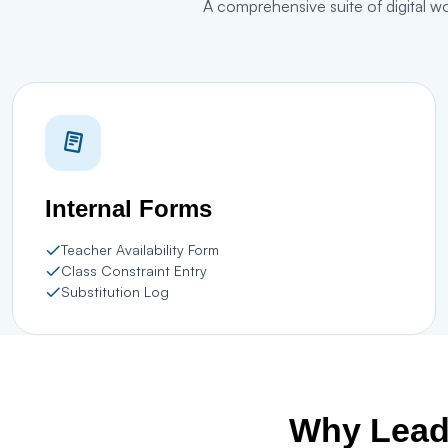
A comprehensive suite of digital w
Internal Forms
Teacher Availability Form
Class Constraint Entry
Substitution Log
Why Leadi