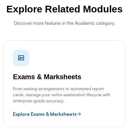
Explore Related Modules
Discover more features in the Academic category.
Exams & Marksheets
From seating arrangements to automated report
cards, manage your entire examination lifecycle with
enterprise-grade accuracy.
Explore Exams & Marksheets