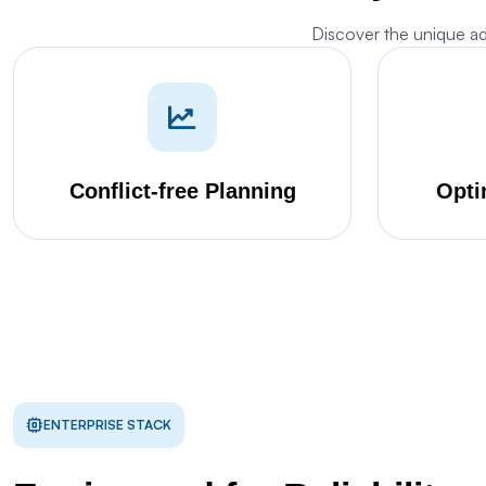
Discover the unique a
M
w
Conflict-free Planning
Opti
Th
s
d
Th
p
S
ENTERPRISE STACK
Th
pr
G