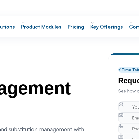
utions
Product Modules
Pricing
Key Offerings
Com
⚡ Time Ta
Reque
nagement
See how o
 and substitution management with