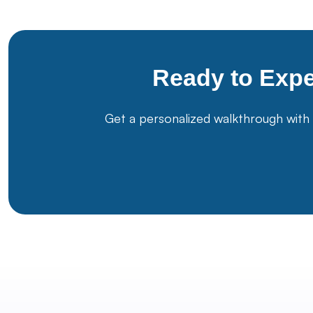
Ready to Exp
Get a personalized walkthrough with 