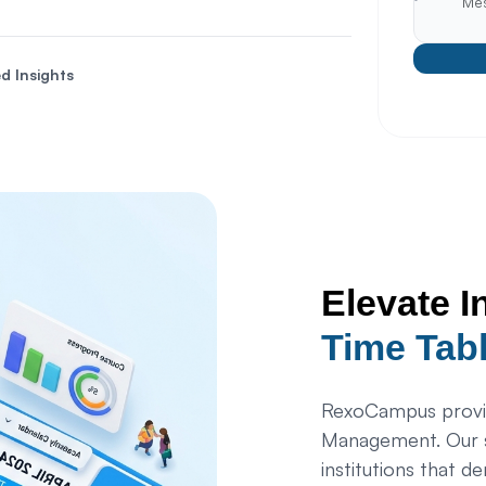
d Insights
Elevate I
Time Tab
RexoCampus provid
Management. Our s
institutions that d