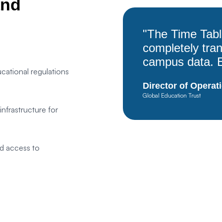
and
Save Settings
Accept All
"The Time Tab
completely tr
campus data. E
cational regulations
Director of Operat
Global Education Trust
frastructure for
d access to