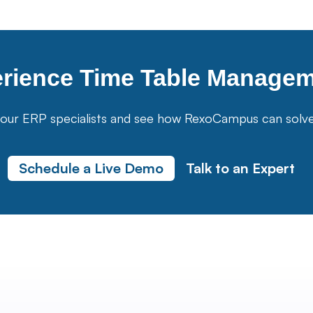
erience
Time Table Manage
our ERP specialists and see how RexoCampus can solve yo
Schedule a Live Demo
Talk to an Expert