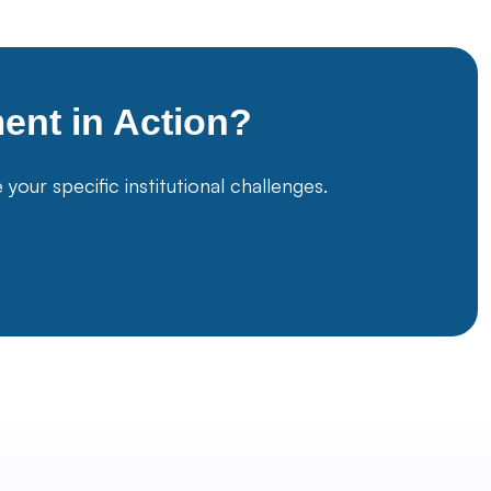
ment
in Action?
ur specific institutional challenges.