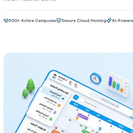
500+ Active Campuses
Secure Cloud Hosting
AI-Powere