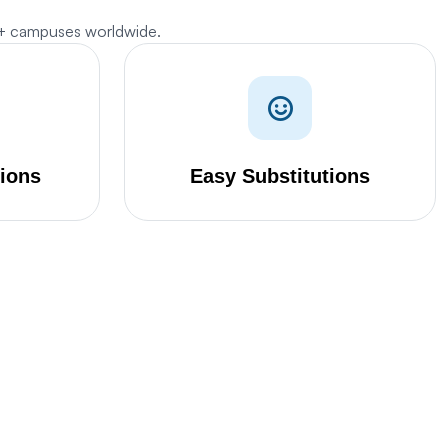
0+ campuses worldwide.
tions
Easy Substitutions