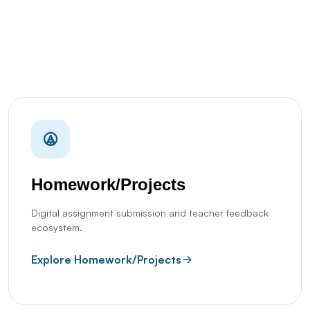
Homework/Projects
Digital assignment submission and teacher feedback
ecosystem.
Explore Homework/Projects