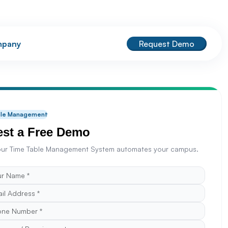
pany
Request Demo
ble Management
st a Free Demo
ur Time Table Management System automates your campus.