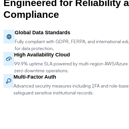
Engineered for Reliability 
Compliance
Global Data Standards
Fully compliant with GDPR, FERPA, and international edu
for data protection.
High Availability Cloud
99.9% uptime SLA powered by multi-region AWS/Azure in
zero downtime operations.
Multi-Factor Auth
Advanced security measures including 2FA and role-base
safeguard sensitive institutional records.