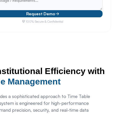
Request Demo
100% Secure & Confidential
nstitutional Efficiency with
le Management
es a sophisticated approach to Time Table
ystem is engineered for high-performance
emand precision, security, and real-time data