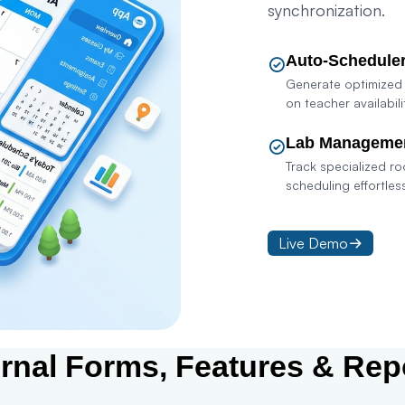
synchronization.
Auto-Schedule
Generate optimized
on teacher availabili
Lab Manageme
Track specialized r
scheduling effortless
Live Demo
Con
ernal Forms, Features & Rep