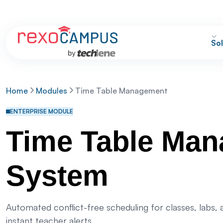
Sol
Home
Modules
Time Table Management
ENTERPRISE MODULE
Time Table Ma
System
Automated conflict-free scheduling for classes, labs,
instant teacher alerts.