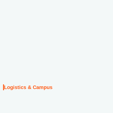
Logistics & Campus