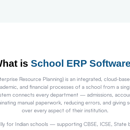
hat is
School ERP Softwar
erprise Resource Planning) is an integrated, cloud-base
cademic, and financial processes of a school from a sin
tem connects every department — admissions, accoun
minating manual paperwork, reducing errors, and giving s
over every aspect of their institution.
ally for Indian schools — supporting CBSE, ICSE, Stat