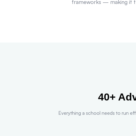
frameworks — making it th
40+ Ad
Everything a school needs to run effi