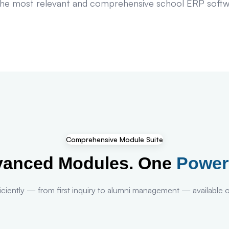
e most relevant and comprehensive school ERP software
Comprehensive Module Suite
vanced Modules. One
Power
ciently — from first inquiry to alumni management — available ou