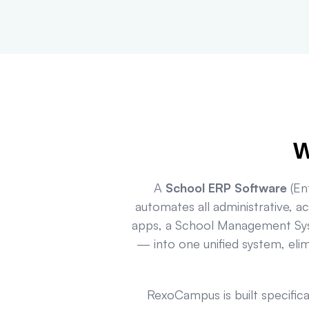
W
A
School ERP Software
(Ent
automates all administrative, a
apps, a School Management Sys
— into one unified system, eli
RexoCampus is built specific