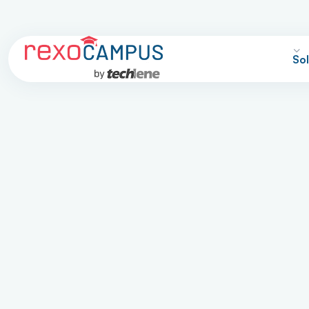
Sol
hool ERP Softwa