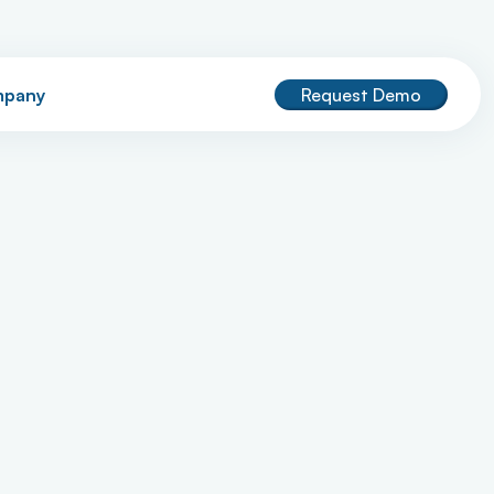
pany
Request Demo