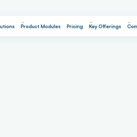
utions
Product Modules
Pricing
Key Offerings
Com
re