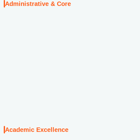
Administrative & Core
M
w
Th
s
d
Academic Excellence