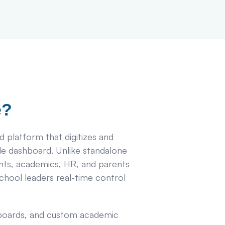
e?
d platform that digitizes and
gle dashboard. Unlike standalone
ts, academics, HR, and parents
chool leaders real-time control
e boards, and custom academic