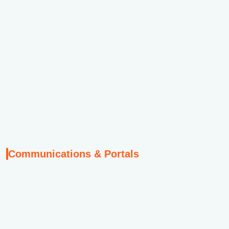
Communications & Portals