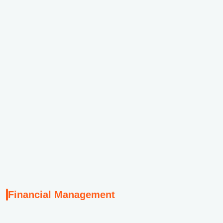
Th
p
S
Th
pr
G
Financial Management