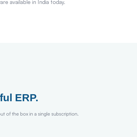
 available in India today.
ful ERP.
t of the box in a single subscription.