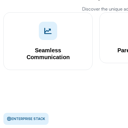
Discover the unique a
M
w
Seamless
Par
Communication
Th
s
d
Th
p
S
Th
ENTERPRISE STACK
pr
G