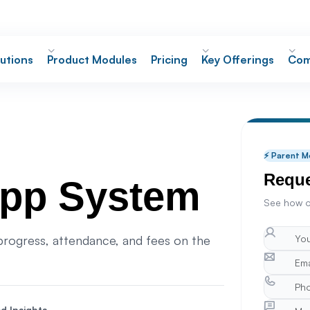
utions
Product Modules
Pricing
Key Offerings
Com
⚡ Parent M
Reque
App System
See how o
rogress, attendance, and fees on the
d Insights