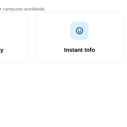
0+ campuses worldwide.
cy
Instant Info