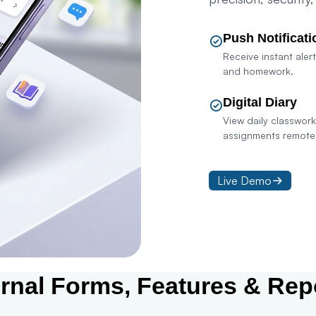
Push Notificati
Receive instant alert
and homework.
Digital Diary
View daily classwor
assignments remotel
Live Demo
Con
ernal Forms, Features & Rep