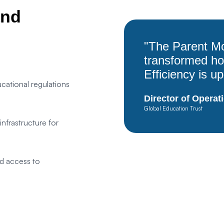
and
Save Settings
Accept All
"The Parent Mo
transformed h
Efficiency is u
cational regulations
Director of Operat
Global Education Trust
frastructure for
d access to