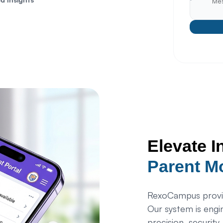
Elevate I
Parent M
RexoCampus provid
Our system is engi
precision, security