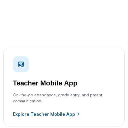
Teacher Mobile App
On-the-go attendance, grade entry, and parent
communication.
Explore Teacher Mobile App