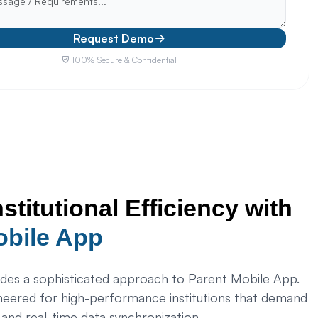
Request Demo
100% Secure & Confidential
nstitutional Efficiency with
obile App
es a sophisticated approach to Parent Mobile App.
neered for high-performance institutions that demand
, and real-time data synchronization.