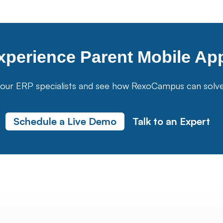
xperience
Parent Mobile Ap
our ERP specialists and see how RexoCampus can solve yo
Schedule a Live Demo
Talk to an Expert