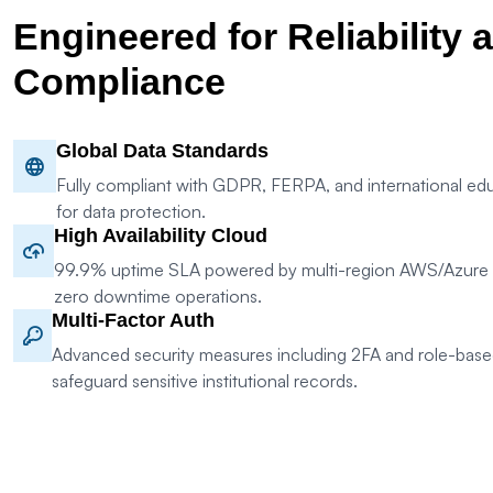
Engineered for Reliability 
Compliance
Global Data Standards
Fully compliant with GDPR, FERPA, and international edu
for data protection.
High Availability Cloud
99.9% uptime SLA powered by multi-region AWS/Azure in
zero downtime operations.
Multi-Factor Auth
Advanced security measures including 2FA and role-base
safeguard sensitive institutional records.