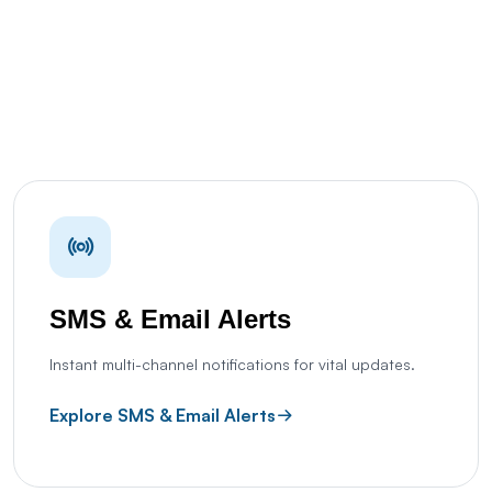
SMS & Email Alerts
Instant multi-channel notifications for vital updates.
Explore SMS & Email Alerts