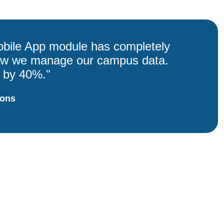
bile App module has completely
ow we manage our campus data.
p by 40%."
ions