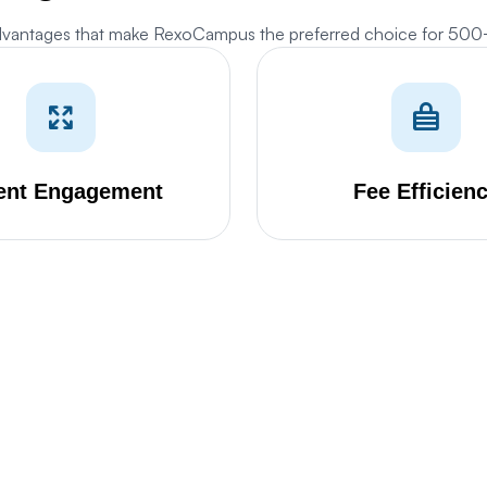
dvantages that make RexoCampus the preferred choice for 50
Cookies Settings
anage your cookie preferences. Essential cookies are required to run the site,
hile optional analytics and marketing cookies help us improve your experience.
ent Engagement
Fee Efficien
Strictly Necessary Cookies
ALWAYS ACTIVE
ese cookies are essential for core website functions like security, user
essions, CSRF protection, and style preference persistence. They cannot be
isabled.
Analytics & Performance Cookies
ese cookies allow us to count visits, track traffic sources, and measure
erformance so we can analyze and improve the usability of our website (e.g.
tatcounter and Google Analytics).
Marketing & Targeting Cookies
ese cookies may be set through our site by our advertising partners to build a
ofile of your interests and show you relevant adverts on other sites (e.g.
oogle Ads).