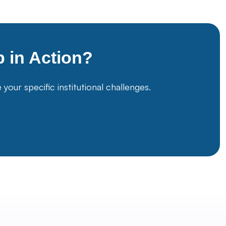
p
in Action?
ur specific institutional challenges.