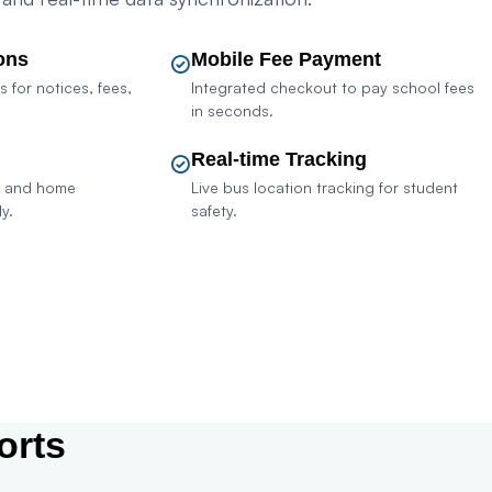
ons
Mobile Fee Payment
s for notices, fees,
Integrated checkout to pay school fees
in seconds.
Real-time Tracking
k and home
Live bus location tracking for student
y.
safety.
sult Sales
orts