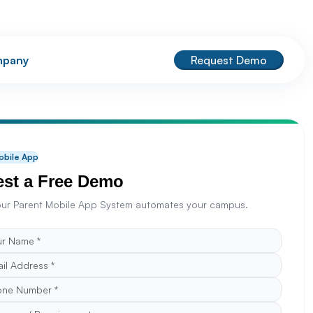
pany
Request Demo
obile App
st a Free Demo
ur Parent Mobile App System automates your campus.