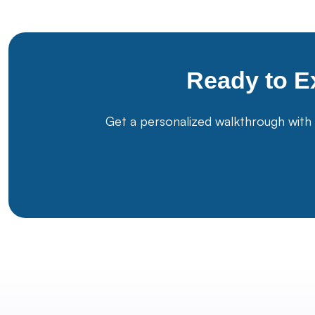
Ready to E
Get a personalized walkthrough with 