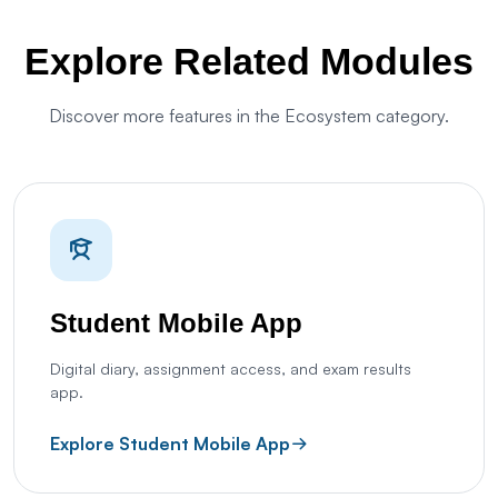
Explore Related Modules
Discover more features in the Ecosystem category.
Student Mobile App
Digital diary, assignment access, and exam results
app.
Explore Student Mobile App