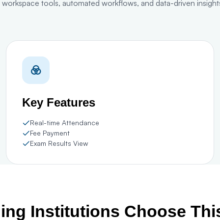
l workspace tools, automated workflows, and data-driven insights
Key Features
Real-time Attendance
Fee Payment
Exam Results View
ng Institutions Choose Th