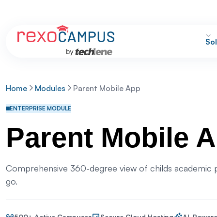
Sol
Home
Modules
Parent Mobile App
ENTERPRISE MODULE
Parent Mobile 
Comprehensive 360-degree view of childs academic p
go.
500+ Active Campuses
Secure Cloud Hosting
AI-Powere