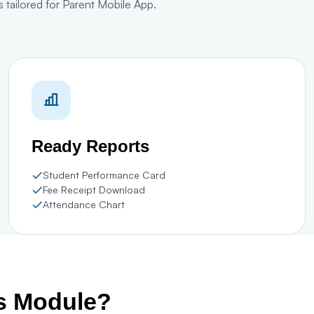
 tailored for Parent Mobile App.
Ready Reports
Student Performance Card
Fee Receipt Download
Attendance Chart
is Module?