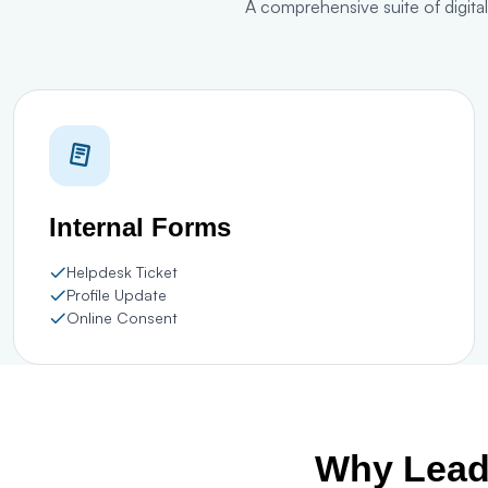
A comprehensive suite of digita
Internal Forms
Helpdesk Ticket
Profile Update
Online Consent
Why Leadi